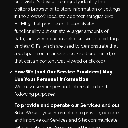
on a visitor's device to uniquely identify the
visitor's browser or to store information or settings
in the browser); local storage technologies (like
HTML5, that provide cookie-equivalent
functionality but can store larger amounts of
data); and web beacons (also known as pixel tags
or clear GIFs, which are used to demonstrate that
a webpage or email was accessed or opened, or
that certain content was viewed or clicked).
How We (and Our Service Providers) May
Use Your Personal Information
We may use your personal information for the
following purposes:
To provide and operate our Services and our
Site:
We use your information to provide, operate,
and improve our Services and Site; communicate
with you about our Services and business