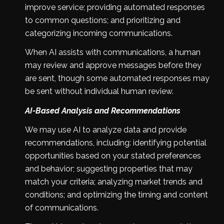
improve service; providing automated responses
to common questions; and prioritizing and
categorizing incoming communications.
When AI assists with communications, a human
may review and approve messages before they
are sent, though some automated responses may
be sent without individual human review.
AI-Based Analysis and Recommendations
We may use AI to analyze data and provide
recommendations, including: identifying potential
opportunities based on your stated preferences
and behavior; suggesting properties that may
match your criteria; analyzing market trends and
conditions; and optimizing the timing and content
of communications.