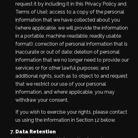
request it by including it in this Privacy Policy and
Terms of Use); access to a copy of the personal
information that we have collected about you
(where applicable, we will provide the information
in a portable, machine-readable, readily usable
format); correction of personal information that is
inaccurate or out of date; deletion of personal
information that we no longer need to provide our
services or for other lawful purposes; and
additional rights, such as to object to and request
that we restrict our use of your personal
information, and where applicable, you may
withdraw your consent.
If you wish to exercise your rights, please contact
us using the information in Section 12 below.
Data Retention