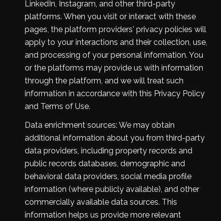
LinkedIn, Instagram, and other third-party
platforms. When you visit or interact with these
pages, the platform providers' privacy policies will
apply to your interactions and their collection, use,
and processing of your personal information. You
or the platforms may provide us with information
through the platform, and we will treat such
information in accordance with this Privacy Policy
and Terms of Use.
Data enrichment sources: We may obtain
additional information about you from third-party
data providers, including property records and
public records databases, demographic and
behavioral data providers, social media profile
information (where publicly available), and other
commercially available data sources. This
information helps us provide more relevant