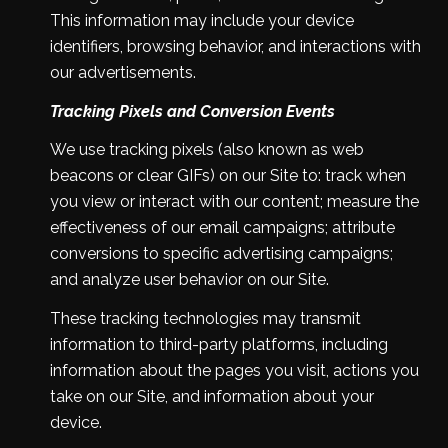
This information may include your device
identifiers, browsing behavior, and interactions with
our advertisements.
Tracking Pixels and Conversion Events
We use tracking pixels (also known as web
beacons or clear GIFs) on our Site to: track when
you view or interact with our content; measure the
effectiveness of our email campaigns; attribute
conversions to specific advertising campaigns;
and analyze user behavior on our Site.
These tracking technologies may transmit
information to third-party platforms, including
information about the pages you visit, actions you
take on our Site, and information about your
device.