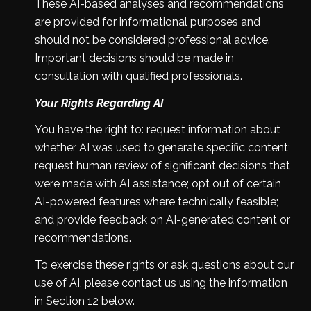
These AI-based analyses and recommendations
are provided for informational purposes and
should not be considered professional advice.
Important decisions should be made in
consultation with qualified professionals.
Your Rights Regarding AI
You have the right to: request information about
whether AI was used to generate specific content;
request human review of significant decisions that
were made with AI assistance; opt out of certain
AI-powered features where technically feasible;
and provide feedback on AI-generated content or
recommendations.
To exercise these rights or ask questions about our
use of AI, please contact us using the information
in Section 12 below.