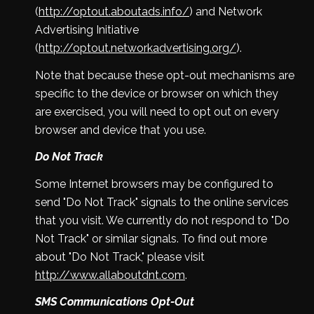
(
http://optout.aboutads.info/
) and Network
Advertising Initiative
(
http://optout.networkadvertising.org/
).
Note that because these opt-out mechanisms are
specific to the device or browser on which they
are exercised, you will need to opt out on every
browser and device that you use.
Do Not Track
Some Internet browsers may be configured to
send "Do Not Track" signals to the online services
that you visit. We currently do not respond to "Do
Not Track" or similar signals. To find out more
about "Do Not Track," please visit
http://www.allaboutdnt.com
.
SMS Communications Opt-Out