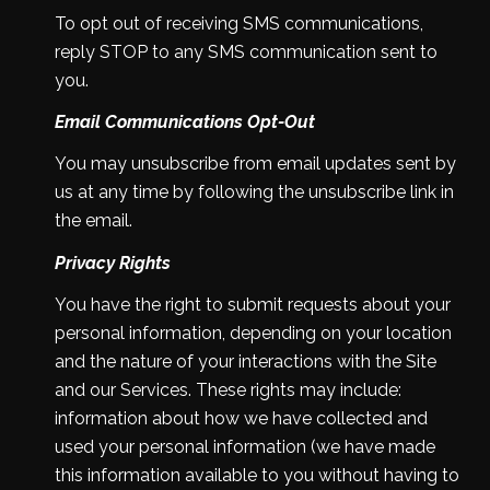
To opt out of receiving SMS communications,
reply STOP to any SMS communication sent to
you.
Email Communications Opt-Out
You may unsubscribe from email updates sent by
us at any time by following the unsubscribe link in
the email.
Privacy Rights
You have the right to submit requests about your
personal information, depending on your location
and the nature of your interactions with the Site
and our Services. These rights may include:
information about how we have collected and
used your personal information (we have made
this information available to you without having to