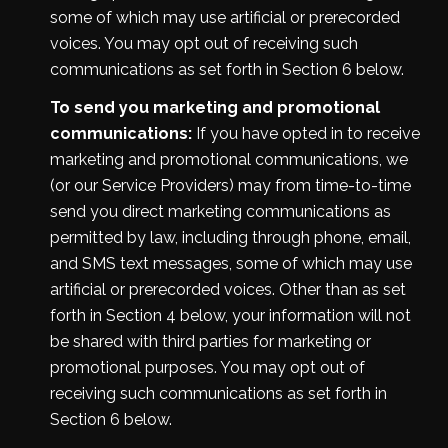
some of which may use artificial or prerecorded
voices. You may opt out of receiving such
communications as set forth in Section 6 below.
To send you marketing and promotional
communications:
If you have opted in to receive
marketing and promotional communications, we
(or our Service Providers) may from time-to-time
send you direct marketing communications as
permitted by law, including through phone, email,
and SMS text messages, some of which may use
artificial or prerecorded voices. Other than as set
forth in Section 4 below, your information will not
be shared with third parties for marketing or
promotional purposes. You may opt out of
receiving such communications as set forth in
Section 6 below.