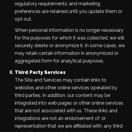
regulatory requirements; and marketing
preferences are retained until you update them or
opt out.
When personal information is no longer necessary
for the purposes for which it was collected, we will
securely delete or anonymize it. In some cases, we
may retain certain information in anonymized or
aggregated form for analytical purposes.
Third Party Services
The Site and Services may contain links to
websites and other online services operated by
third parties. In addition, our content may be
integrated into web pages or other online services
that are not associated with us. These links and
integrations are not an endorsement of, or
representation that we are affiliated with, any third