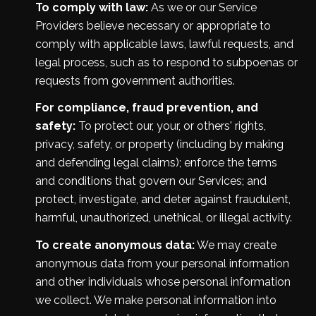
To comply with law:
As we or our Service
Providers believe necessary or appropriate to
comply with applicable laws, lawful requests, and
legal process, such as to respond to subpoenas or
requests from government authorities.
For compliance, fraud prevention, and
safety:
To protect our, your, or others' rights,
privacy, safety, or property (including by making
and defending legal claims); enforce the terms
and conditions that govern our Services; and
protect, investigate, and deter against fraudulent,
harmful, unauthorized, unethical, or illegal activity.
To create anonymous data:
We may create
anonymous data from your personal information
and other individuals whose personal information
we collect. We make personal information into