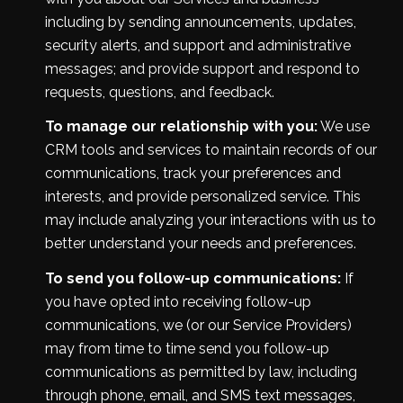
including by sending announcements, updates,
security alerts, and support and administrative
messages; and provide support and respond to
requests, questions, and feedback.
To manage our relationship with you:
We use
CRM tools and services to maintain records of our
communications, track your preferences and
interests, and provide personalized service. This
may include analyzing your interactions with us to
better understand your needs and preferences.
To send you follow-up communications:
If
you have opted into receiving follow-up
communications, we (or our Service Providers)
may from time to time send you follow-up
communications as permitted by law, including
through phone, email, and SMS text messages,