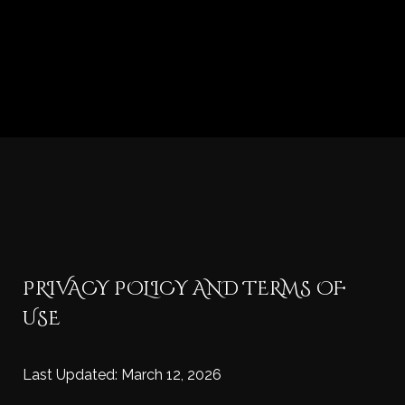
PRIVACY POLICY AND TERMS OF
USE
Last Updated: March 12, 2026