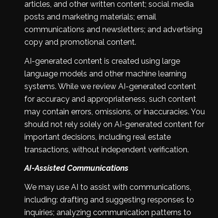
articles, and other written content; social media
posts and marketing materials; email
communications and newsletters; and advertising
copy and promotional content.
AI-generated content is created using large
language models and other machine learning
systems. While we review AI-generated content
for accuracy and appropriateness, such content
may contain errors, omissions, or inaccuracies. You
should not rely solely on AI-generated content for
important decisions, including real estate
transactions, without independent verification.
AI-Assisted Communications
We may use AI to assist with communications,
including: drafting and suggesting responses to
inquiries; analyzing communication patterns to