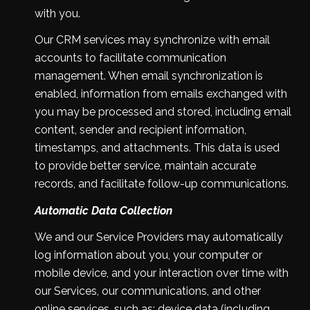
with you.
Our CRM services may synchronize with email
accounts to facilitate communication
management. When email synchronization is
enabled, information from emails exchanged with
you may be processed and stored, including email
content, sender and recipient information,
timestamps, and attachments. This data is used
to provide better service, maintain accurate
records, and facilitate follow-up communications.
Automatic Data Collection
We and our Service Providers may automatically
log information about you, your computer or
mobile device, and your interaction over time with
our Services, our communications, and other
online services, such as: device data (including