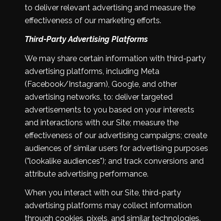
to deliver relevant advertising and measure the
effectiveness of our marketing efforts.
Third-Party Advertising Platforms
We may share certain information with third-party
advertising platforms, including Meta
(Facebook/Instagram), Google, and other
advertising networks, to: deliver targeted
advertisements to you based on your interests
and interactions with our Site; measure the
effectiveness of our advertising campaigns; create
audiences of similar users for advertising purposes
("lookalike audiences"); and track conversions and
attribute advertising performance.
When you interact with our Site, third-party
advertising platforms may collect information
through cookies, pixels, and similar technologies.