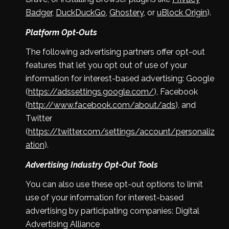
Badger
,
DuckDuckGo
,
Ghostery
, or
uBlock Origin
).
Platform Opt-Outs
The following advertising partners offer opt-out
features that let you opt out of use of your
information for interest-based advertising: Google
(
https://adssettings.google.com/
), Facebook
(
http://www.facebook.com/about/ads
), and
Twitter
(
https://twitter.com/settings/account/personaliz
ation
).
Advertising Industry Opt-Out Tools
You can also use these opt-out options to limit
use of your information for interest-based
advertising by participating companies: Digital
Advertising Alliance