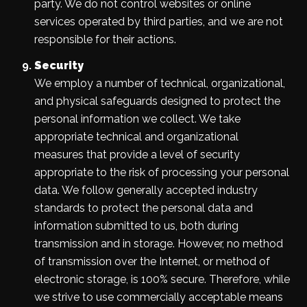
party. We do not control websites or online
services operated by third parties, and we are not
responsible for their actions.
Security
We employ a number of technical, organizational,
and physical safeguards designed to protect the
personal information we collect. We take
appropriate technical and organizational
measures that provide a level of security
appropriate to the risk of processing your personal
data. We follow generally accepted industry
standards to protect the personal data and
information submitted to us, both during
transmission and in storage. However, no method
of transmission over the Internet, or method of
electronic storage, is 100% secure. Therefore, while
we strive to use commercially acceptable means