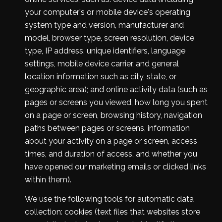
your computer's or mobile device's operating
system type and version, manufacturer and
model, browser type, screen resolution, device
type, IP address, unique identifiers, language
settings, mobile device carrier, and general
location information such as city, state, or
geographic area); and online activity data (such as
pages or screens you viewed, how long you spent
on a page or screen, browsing history, navigation
paths between pages or screens, information
about your activity on a page or screen, access
times, and duration of access, and whether you
have opened our marketing emails or clicked links
within them).
We use the following tools for automatic data
collection: cookies (text files that websites store