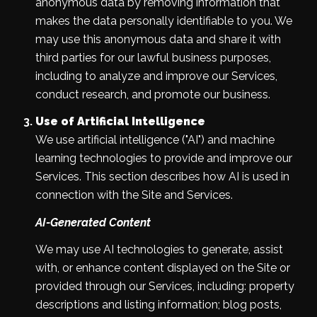
anonymous data by removing information that
makes the data personally identifiable to you. We
may use this anonymous data and share it with
third parties for our lawful business purposes,
including to analyze and improve our Services,
conduct research, and promote our business.
Use of Artificial Intelligence
We use artificial intelligence ("AI") and machine
learning technologies to provide and improve our
Services. This section describes how AI is used in
connection with the Site and Services.
AI-Generated Content
We may use AI technologies to generate, assist
with, or enhance content displayed on the Site or
provided through our Services, including: property
descriptions and listing information; blog posts,