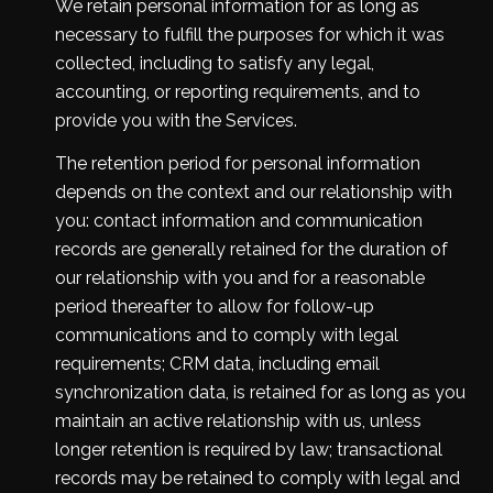
We retain personal information for as long as
necessary to fulfill the purposes for which it was
collected, including to satisfy any legal,
accounting, or reporting requirements, and to
provide you with the Services.
The retention period for personal information
depends on the context and our relationship with
you: contact information and communication
records are generally retained for the duration of
our relationship with you and for a reasonable
period thereafter to allow for follow-up
communications and to comply with legal
requirements; CRM data, including email
synchronization data, is retained for as long as you
maintain an active relationship with us, unless
longer retention is required by law; transactional
records may be retained to comply with legal and