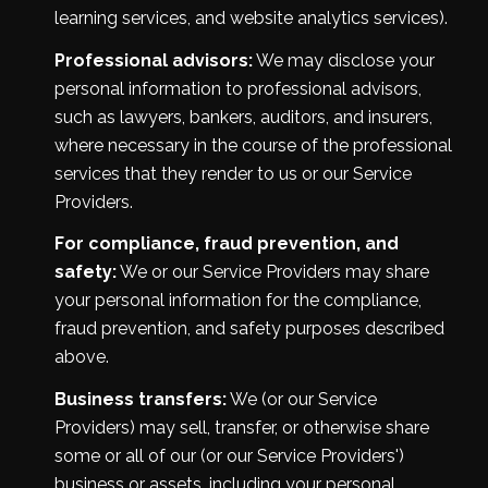
learning services, and website analytics services).
Professional advisors:
We may disclose your
personal information to professional advisors,
such as lawyers, bankers, auditors, and insurers,
where necessary in the course of the professional
services that they render to us or our Service
Providers.
For compliance, fraud prevention, and
safety:
We or our Service Providers may share
your personal information for the compliance,
fraud prevention, and safety purposes described
above.
Business transfers:
We (or our Service
Providers) may sell, transfer, or otherwise share
some or all of our (or our Service Providers')
business or assets, including your personal