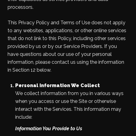
processors.
This Privacy Policy and Terms of Use does not apply
to any websites, applications, or other online services
that do not link to this Policy, including other services
provided by us or by our Service Providers. If you
have questions about our use of your personal
information, please contact us using the information
in Section 12 below.
Personal Information We Collect
We collect information from you in various ways
when you access or use the Site or otherwise
interact with the Services. This information may
include:
Information You Provide to Us