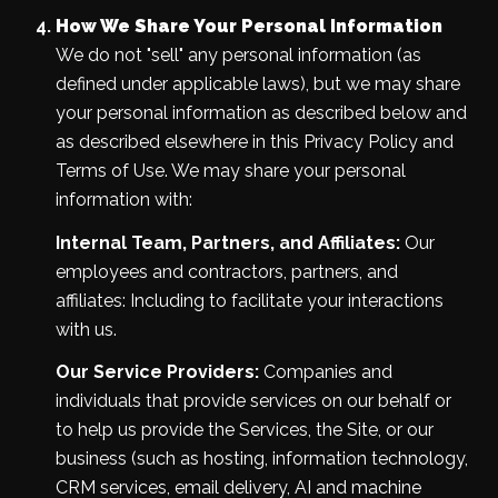
How We Share Your Personal Information
We do not "sell" any personal information (as
defined under applicable laws), but we may share
your personal information as described below and
as described elsewhere in this Privacy Policy and
Terms of Use. We may share your personal
information with:
Internal Team, Partners, and Affiliates:
Our
employees and contractors, partners, and
affiliates: Including to facilitate your interactions
with us.
Our Service Providers:
Companies and
individuals that provide services on our behalf or
to help us provide the Services, the Site, or our
business (such as hosting, information technology,
CRM services, email delivery, AI and machine