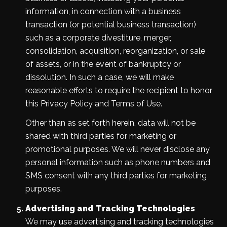
information, in connection with a business
transaction (or potential business transaction)
such as a corporate divestiture, merger,
consolidation, acquisition, reorganization, or sale
of assets, or in the event of bankruptcy or
dissolution. In such a case, we will make
reasonable efforts to require the recipient to honor
this Privacy Policy and Terms of Use.
Other than as set forth herein, data will not be
shared with third parties for marketing or
promotional purposes. We will never disclose any
personal information such as phone numbers and
SMS consent with any third parties for marketing
purposes.
Advertising and Tracking Technologies
We may use advertising and tracking technologies