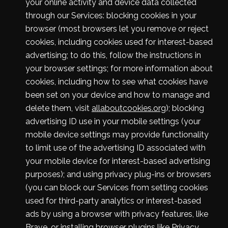
your online activity and device data collected
through our Services: blocking cookies in your
browser (most browsers let you remove or reject
cookies, including cookies used for interest-based
advertising; to do this, follow the instructions in
your browser settings; for more information about
cookies, including how to see what cookies have
been set on your device and how to manage and
delete them, visit
allaboutcookies.org
); blocking
advertising ID use in your mobile settings (your
mobile device settings may provide functionality
to limit use of the advertising ID associated with
your mobile device for interest-based advertising
purposes); and using privacy plug-ins or browsers
(you can block our Services from setting cookies
used for third-party analytics or interest-based
ads by using a browser with privacy features, like
Brave, or installing browser plugins like
Privacy