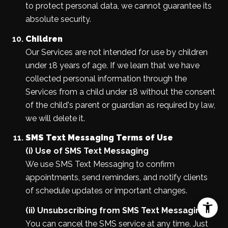
to protect personal data, we cannot guarantee its
absolute security.
Children
Our Services are not intended for use by children
under 18 years of age. If we learn that we have
collected personal information through the
Services from a child under 18 without the consent
of the child's parent or guardian as required by law,
we will delete it.
SMS Text Messaging Terms of Use
(i) Use of SMS Text Messaging
We use SMS Text Messaging to confirm
appointments, send reminders, and notify clients
of schedule updates or important changes.
(ii) Unsubscribing from SMS Text Messaging
You can cancel the SMS service at any time. Just