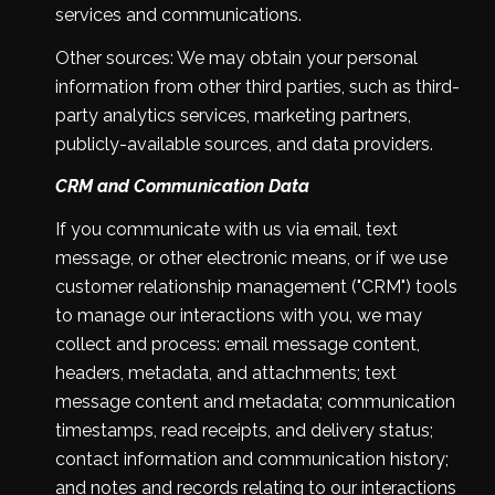
services and communications.
Other sources: We may obtain your personal
information from other third parties, such as third-
party analytics services, marketing partners,
publicly-available sources, and data providers.
CRM and Communication Data
If you communicate with us via email, text
message, or other electronic means, or if we use
customer relationship management ("CRM") tools
to manage our interactions with you, we may
collect and process: email message content,
headers, metadata, and attachments; text
message content and metadata; communication
timestamps, read receipts, and delivery status;
contact information and communication history;
and notes and records relating to our interactions