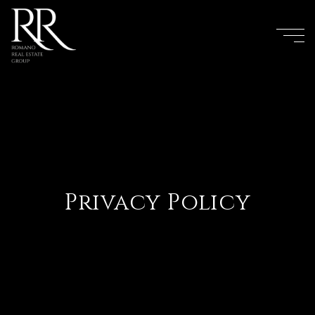
Privacy Policy