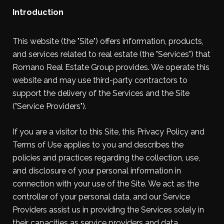
Introduction
This website (the "Site") offers information, products,
and services related to real estate (the "Services") that
Romano Real Estate Group provides. We operate this
website and may use third-party contractors to
support the delivery of the Services and the Site
("Service Providers").
If you are a visitor to this Site, this Privacy Policy and
Terms of Use applies to you and describes the
policies and practices regarding the collection, use,
and disclosure of your personal information in
connection with your use of the Site. We act as the
controller of your personal data, and our Service
Providers assist us in providing the Services solely in
their capacities as service providers and data