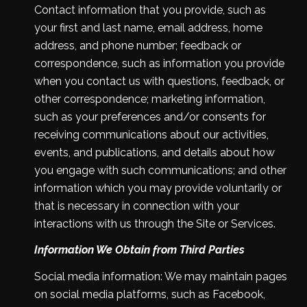
Contact information that you provide, such as
your first and last name, email address, home
address, and phone number; feedback or
correspondence, such as information you provide
when you contact us with questions, feedback, or
other correspondence; marketing information,
such as your preferences and/or consents for
receiving communications about our activities,
events, and publications, and details about how
you engage with such communications; and other
information which you may provide voluntarily or
that is necessary in connection with your
interactions with us through the Site or Services.
Information We Obtain from Third Parties
Social media information: We may maintain pages
on social media platforms, such as Facebook,