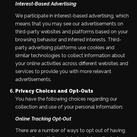
Interest-Based Advertising
We participate in interest-based advertising, which
means that you may see our advertisements on
third-party websites and platforms based on your
browsing behavior and inferred interests. Third-
party advertising platforms use cookies and
similar technologies to collect information about
your online activities across different websites and
services to provide you with more relevant
advertisements.
Privacy Choices and Opt-Outs
You have the following choices regarding our
collection and use of your personal information:
Online Tracking Opt-Out
There are a number of ways to opt out of having